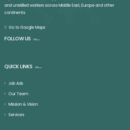
and unskilled workers across Middle East, Europe and other
continents.
Go to Google Maps
FOLLOW US
QUICK LINKS
Job Ads
Our Team
Mission & Vision
Services