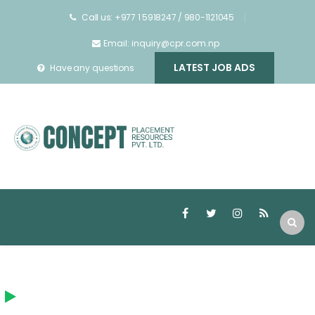
Call us: +977 1 5918247 / 980-1121045
Email: inquiry@cpr.com.np
LATEST JOB ADS
Have any questions