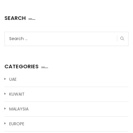
SEARCH
Search
for:
CATEGORIES
UAE
KUWAIT
MALAYSIA
EUROPE