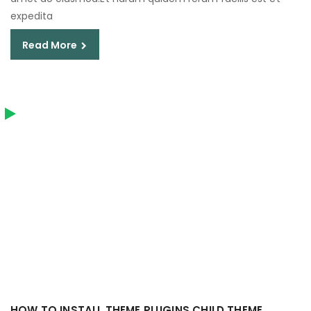
expedita
Read More
HOW TO INSTALL THEME PLUGINS CHILD THEME