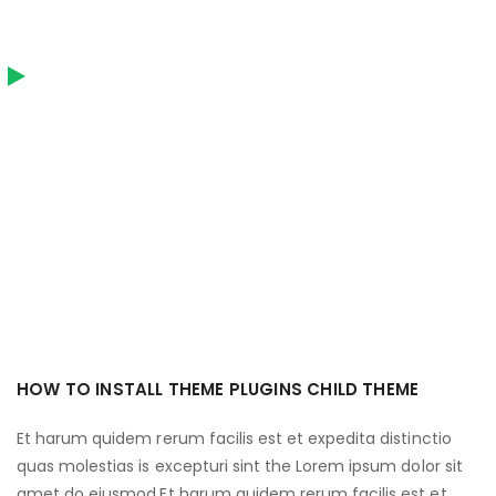
HOW TO INSTALL THEME PLUGINS CHILD THEME
Et harum quidem rerum facilis est et expedita distinctio
quas molestias is excepturi sint the Lorem ipsum dolor sit
amet do eiusmod.Et harum quidem rerum facilis est et