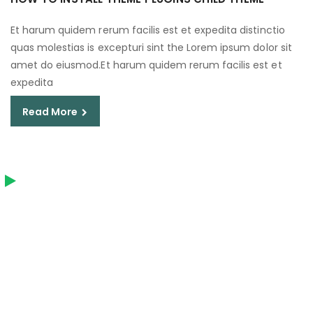
Et harum quidem rerum facilis est et expedita distinctio
quas molestias is excepturi sint the Lorem ipsum dolor sit
amet do eiusmod.Et harum quidem rerum facilis est et
expedita
Read More