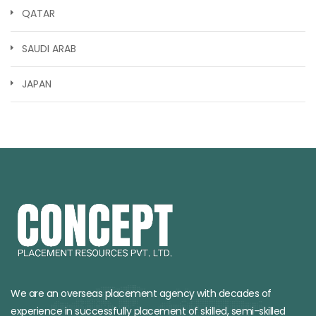
QATAR
SAUDI ARAB
JAPAN
We are an overseas placement agency with decades of
experience in successfully placement of skilled, semi-skilled