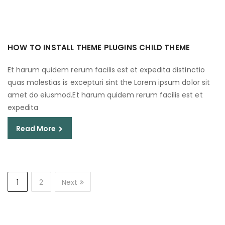
HOW TO INSTALL THEME PLUGINS CHILD THEME
Et harum quidem rerum facilis est et expedita distinctio
quas molestias is excepturi sint the Lorem ipsum dolor sit
amet do eiusmod.Et harum quidem rerum facilis est et
expedita
Read More
1
2
Next