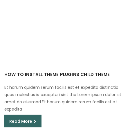
HOW TO INSTALL THEME PLUGINS CHILD THEME
Et harum quidem rerum facilis est et expedita distinctio
quas molestias is excepturi sint the Lorem ipsum dolor sit
amet do eiusmod.Et harum quidem rerum facilis est et
expedita
Read More