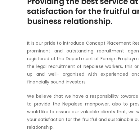
Providing the best service at
satisfaction for the fruitful
business relationship.
It is our pride to introduce Concept Placement Res
prominent and outstanding recruitment agenc
registered at the Department of Foreign Employm
the legal recruitment of Nepalese workers, this o
up and well- organized with experienced and
financially sound investors.
We believe that we have a responsibility towards 
to provide the Nepalese manpower, also to pro
would like to assure our valuable clients that, we w
your satisfaction for the fruitful and sustainable b
relationship.