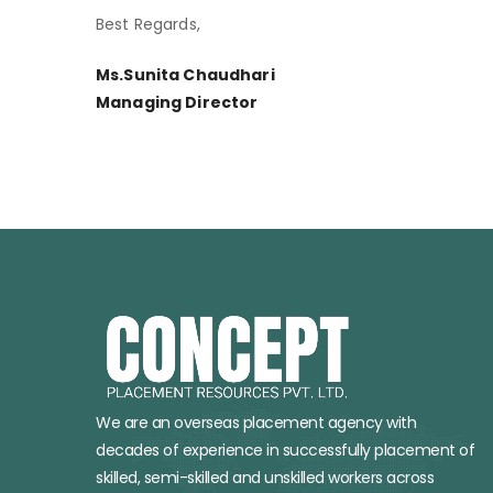
Best Regards,
Ms.Sunita Chaudhari
Managing Director
We are an overseas placement agency with
decades of experience in successfully placement of
skilled, semi-skilled and unskilled workers across