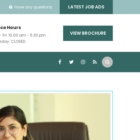
LATEST JOB ADS
Have any questions
ice Hours
VIEW BROCHURE
- Fri: 10.00 am - 5.30 pm
rday: CLOSED