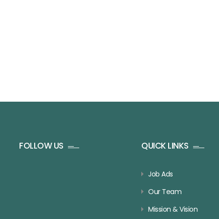
FOLLOW US
QUICK LINKS
Job Ads
Our Team
Mission & Vision