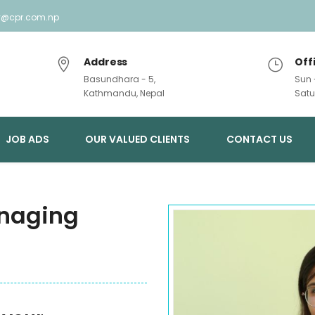
ry@cpr.com.np
Address
Off
Basundhara - 5,
Sun 
Kathmandu, Nepal
Satu
JOB ADS
OUR VALUED CLIENTS
CONTACT US
naging