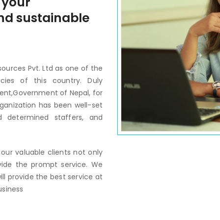
 your
 and sustainable
ources Pvt. Ltd as one of the
ies of this country. Duly
ent,Government of Nepal, for
rganization has been well-set
 determined staffers, and
our valuable clients not only
vide the prompt service. We
ill provide the best service at
usiness