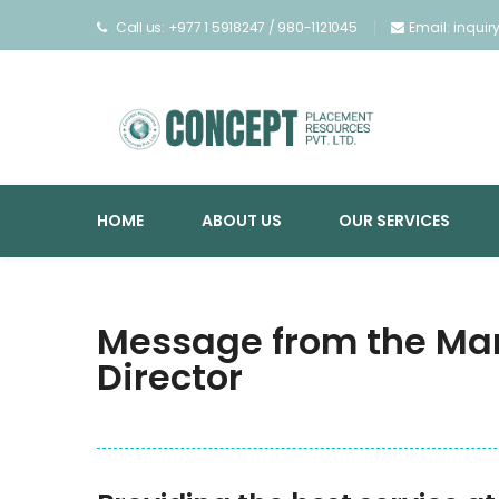
Call us: +977 1 5918247 / 980-1121045
Email: inqui
HOME
ABOUT US
OUR SERVICES
Message from the Ma
Director