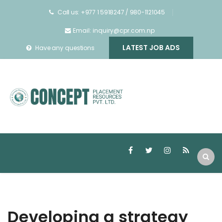
Call us: +977 1 5918247 / 980-1121045
Email: inquiry@cpr.com.np
LATEST JOB ADS
Have any questions
Developing a strategy