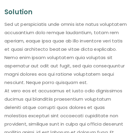
Solution
Sed ut perspiciatis unde omnis iste natus voluptatem
accusantium dolo remque laudantium, totam rem
aperiam, eaque ipsa quae ab illo inventore veri tatis
et quasi architecto beatae vitae dicta explicabo.
Nemo enim ipsam voluptatem quia voluptas sit
aspernatur aut odit aut fugit, sed quia consequuntur
magni dolores eos qui ratione voluptatem sequi
nesciunt. Neque porro quisquam est.
At vero eos et accusamus et iusto odio dignissimos
ducimus qui blanditiis praesentium voluptatum
deleniti atque corrupti quos dolores et quas
molestias excepturi sint occaecati cupiditate non
provident, similique sunt in culpa qui officia deserunt
mollitia animi, id est laborum et dolorum fuga. Et