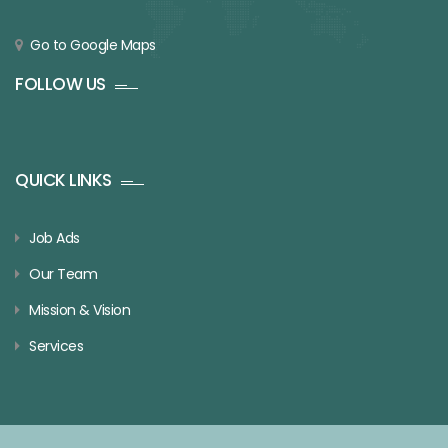
Go to Google Maps
FOLLOW US
QUICK LINKS
Job Ads
Our Team
Mission & Vision
Services