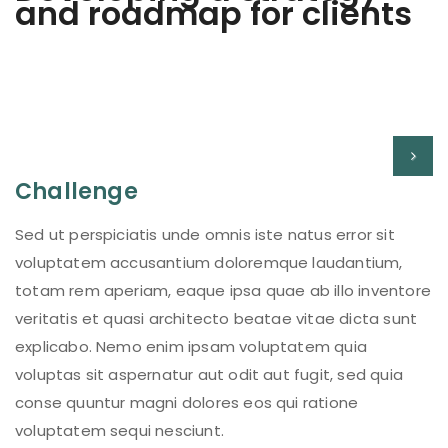
and roadmap for clients
Challenge
Sed ut perspiciatis unde omnis iste natus error sit
voluptatem accusantium doloremque laudantium,
totam rem aperiam, eaque ipsa quae ab illo inventore
veritatis et quasi architecto beatae vitae dicta sunt
explicabo. Nemo enim ipsam voluptatem quia
voluptas sit aspernatur aut odit aut fugit, sed quia
conse quuntur magni dolores eos qui ratione
voluptatem sequi nesciunt.