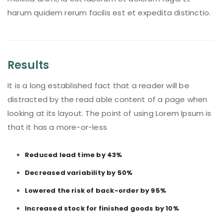
harum quidem rerum facilis est et expedita distinctio.
Results
It is a long established fact that a reader will be
distracted by the read able content of a page when
looking at its layout. The point of using Lorem Ipsum is
that it has a more-or-less
Reduced lead time by 43%
Decreased variability by 50%
Lowered the risk of back-order by 95%
Increased stock for finished goods by 10%