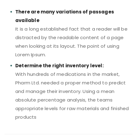
There are many variations of passages
available
It is a long established fact that a reader will be
distracted by the readable content of a page
when looking at its layout. The point of using
Lorem Ipsum.
Determine the right inventory level:
With hundreds of medications in the market,
Pharm Ltd. needed a proper method to predict
and manage their inventory. Using a mean
absolute percentage analysis, the teams
appropriate levels for raw materials and finished
products