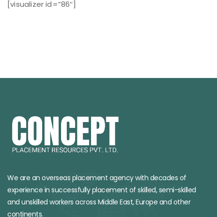
[visualizer id=”86″]
We are an overseas placement agency with decades of
experience in successfully placement of skilled, semi-skilled
and unskilled workers across Middle East, Europe and other
continents.