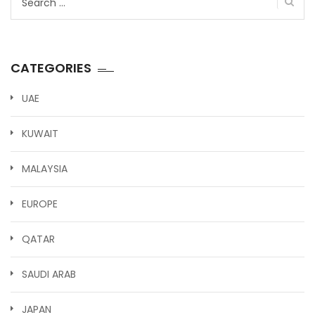
for:
CATEGORIES
UAE
KUWAIT
MALAYSIA
EUROPE
QATAR
SAUDI ARAB
JAPAN