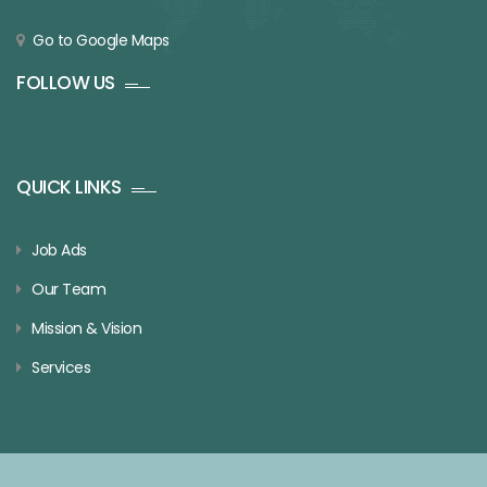
Go to Google Maps
FOLLOW US
QUICK LINKS
Job Ads
Our Team
Mission & Vision
Services