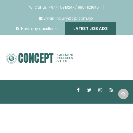
Call us: +977 1 5918247 / 980-1121045
Email: inquiry@cpr.com.np
LATEST JOB ADS
Have any questions