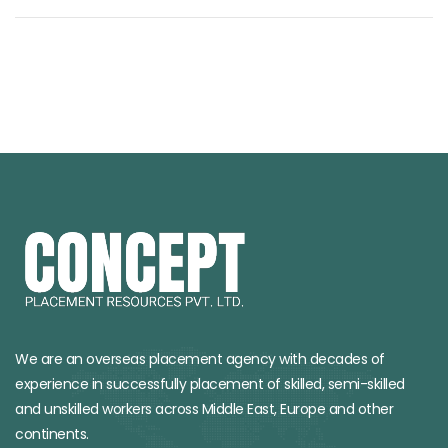
We are an overseas placement agency with decades of
experience in successfully placement of skilled, semi-skilled
and unskilled workers across Middle East, Europe and other
continents.