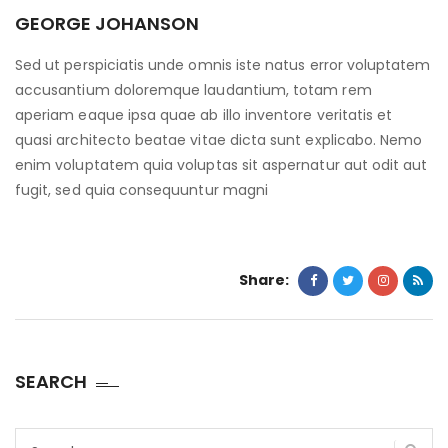
GEORGE JOHANSON
Sed ut perspiciatis unde omnis iste natus error voluptatem
accusantium doloremque laudantium, totam rem
aperiam eaque ipsa quae ab illo inventore veritatis et
quasi architecto beatae vitae dicta sunt explicabo. Nemo
enim voluptatem quia voluptas sit aspernatur aut odit aut
fugit, sed quia consequuntur magni
Share:
SEARCH
Search